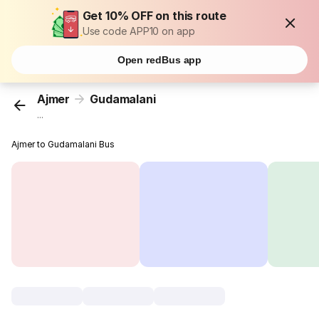
Get 10% OFF on this route
Use code APP10 on app
Open redBus app
Ajmer
Gudamalani
...
Ajmer to Gudamalani Bus