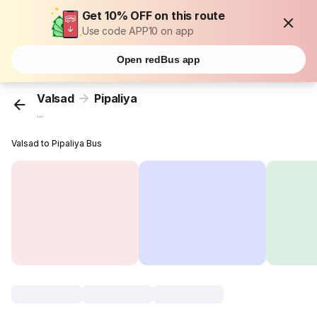
Get 10% OFF on this route
Use code APP10 on app
Open redBus app
Valsad
Pipaliya
...
Valsad to Pipaliya Bus