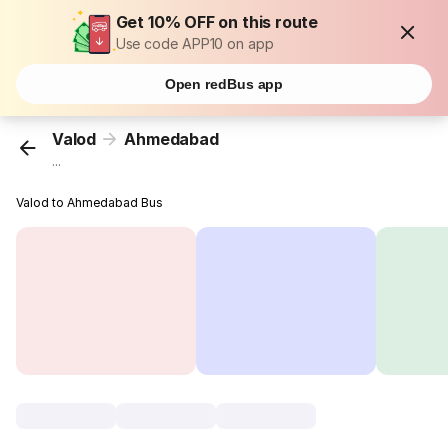
Get 10% OFF on this route
Use code APP10 on app
Open redBus app
Valod
Ahmedabad
...
Valod to Ahmedabad Bus