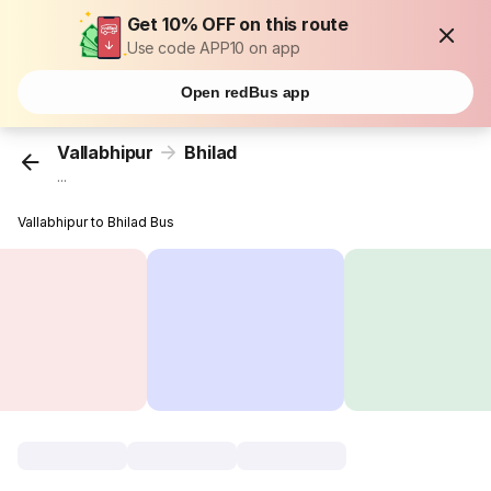
Get 10% OFF on this route
Use code APP10 on app
Open redBus app
Vallabhipur
Bhilad
...
Vallabhipur to Bhilad Bus