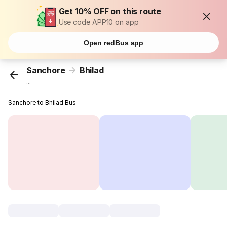
Get 10% OFF on this route
Use code APP10 on app
Open redBus app
Sanchore
Bhilad
...
Sanchore to Bhilad Bus