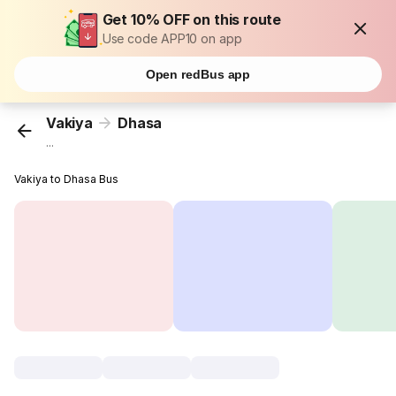
Get 10% OFF on this route
Use code APP10 on app
Open redBus app
Vakiya
Dhasa
...
Vakiya to Dhasa Bus