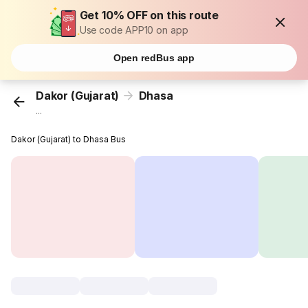
Get 10% OFF on this route
Use code APP10 on app
Open redBus app
Dakor (Gujarat)
Dhasa
...
Dakor (Gujarat) to Dhasa Bus