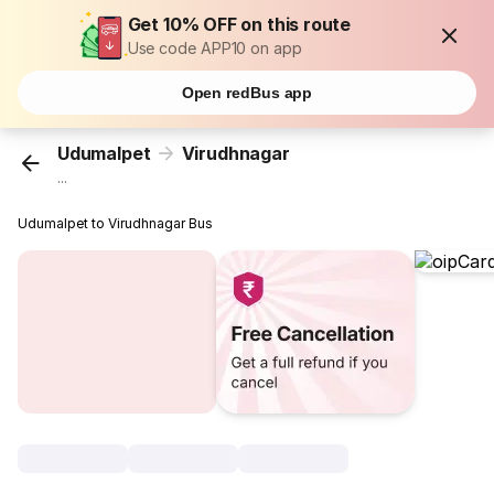
Get 10% OFF on this route
Use code APP10 on app
Open redBus app
Udumalpet
Virudhnagar
...
Udumalpet to Virudhnagar Bus