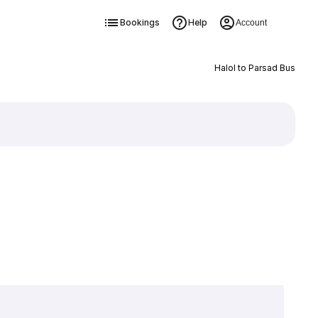
Bookings
Help
Account
Halol to Parsad Bus