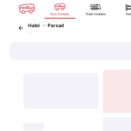
Bus tickets
Train tickets
Ho
Halol
Parsad
...