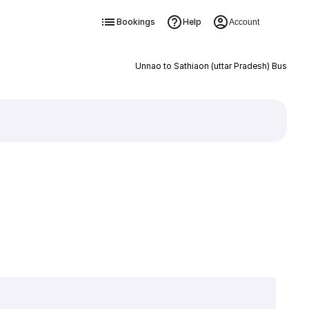
Bookings
Help
Account
Unnao to Sathiaon (uttar Pradesh) Bus