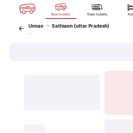
Bus tickets
Train tickets
Ho
Unnao
Sathiaon (uttar Pradesh)
...