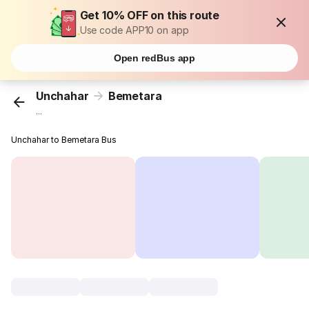
Get 10% OFF on this route
Use code APP10 on app
Open redBus app
Unchahar
Bemetara
...
Unchahar to Bemetara Bus