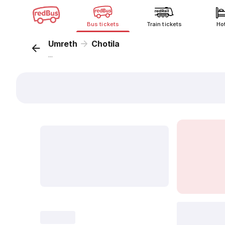
Bus tickets
Train tickets
Ho
Umreth
Chotila
...