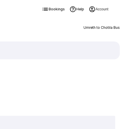
Bookings
Help
Account
Umreth to Chotila Bus