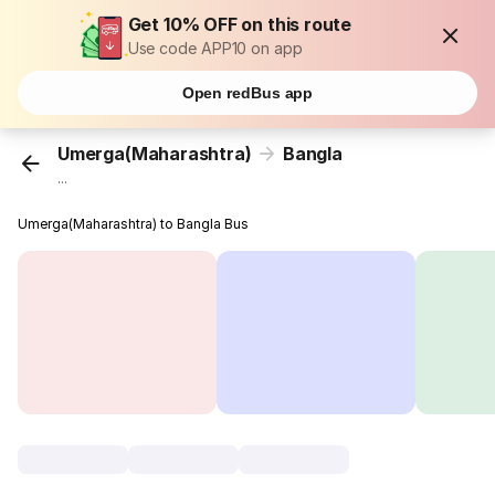
Get 10% OFF on this route
Use code APP10 on app
Open redBus app
Umerga(Maharashtra)
Bangla
...
Umerga(Maharashtra) to Bangla Bus