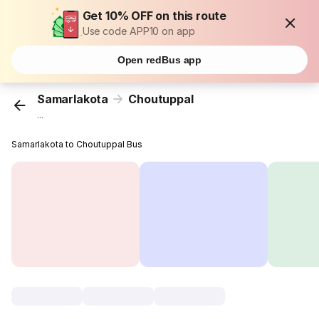
Get 10% OFF on this route
Use code APP10 on app
Open redBus app
Samarlakota
Choutuppal
...
Samarlakota to Choutuppal Bus