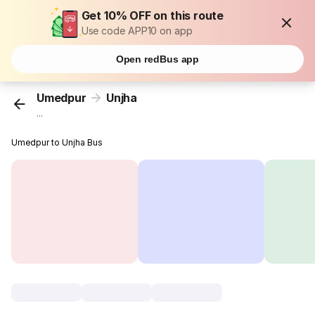
Get 10% OFF on this route
Use code APP10 on app
Open redBus app
Umedpur
Unjha
...
Umedpur to Unjha Bus