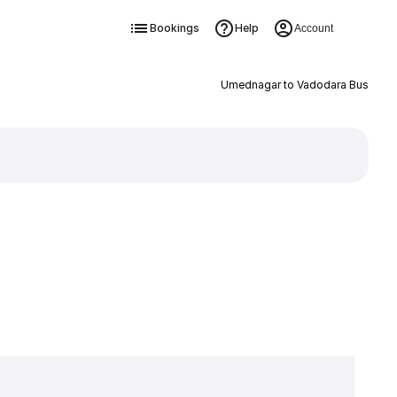
Bookings
Help
Account
Umednagar to Vadodara Bus