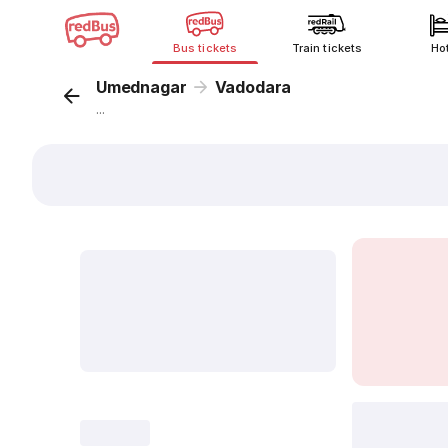
Bus tickets
Train tickets
Ho
Umednagar
Vadodara
...