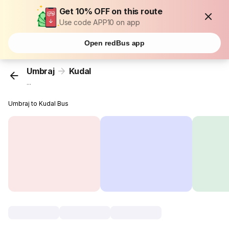
Get 10% OFF on this route
Use code APP10 on app
Open redBus app
Umbraj
Kudal
...
Umbraj to Kudal Bus