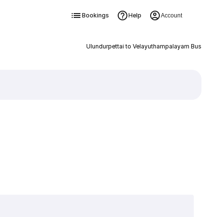
Bookings
Help
Account
Ulundurpettai to Velayuthampalayam Bus