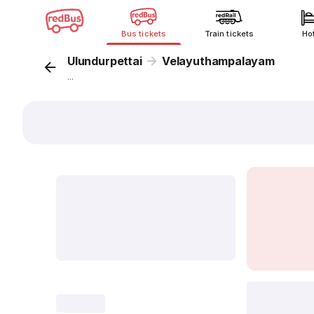
Bus tickets
Train tickets
Ho
Ulundurpettai
Velayuthampalayam
...