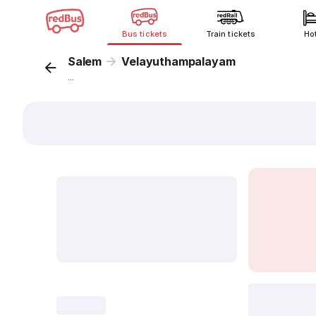
Bus tickets
Train tickets
Ho
Salem
Velayuthampalayam
...