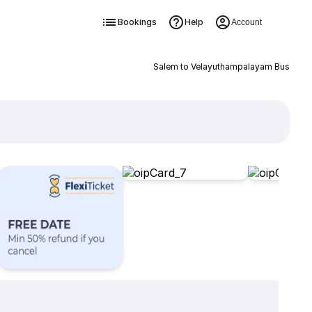
Bookings
Help
Account
Salem to Velayuthampalayam Bus