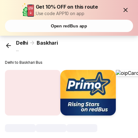
Get 10% OFF on this route
Use code APP10 on app
Open redBus app
Delhi
Baskhari
...
Delhi to Baskhari Bus