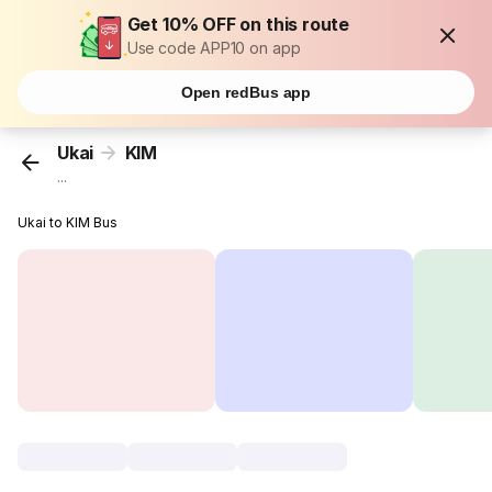
Get 10% OFF on this route
Use code APP10 on app
Open redBus app
Ukai
KIM
...
Ukai to KIM Bus