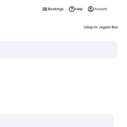
Bookings
Help
Account
Udupi to Jagalur Bus