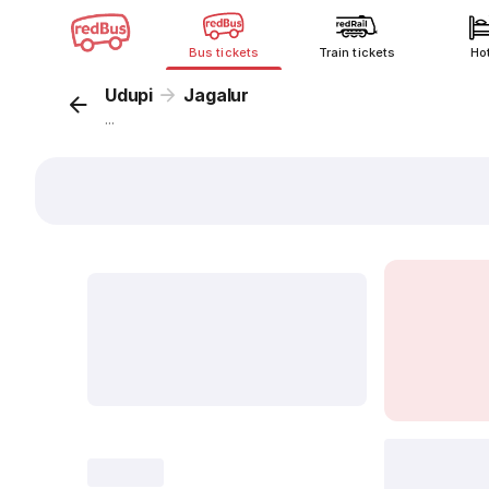
Bus tickets
Train tickets
Ho
Udupi
Jagalur
...