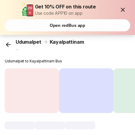
Get 10% OFF on this route
Use code APP10 on app
Open redBus app
Udumalpet
Kayalpattinam
...
Udumalpet to Kayalpattinam Bus