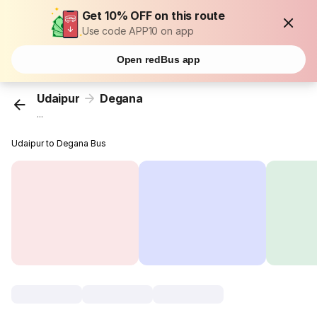
Get 10% OFF on this route
Use code APP10 on app
Open redBus app
Udaipur
Degana
...
Udaipur to Degana Bus