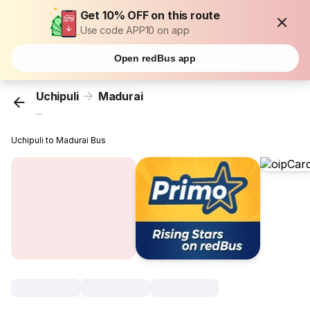
Get 10% OFF on this route
Use code APP10 on app
Open redBus app
Uchipuli
Madurai
...
Uchipuli to Madurai Bus