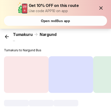
Get 10% OFF on this route
Use code APP10 on app
Open redBus app
Tumakuru
Nargund
...
Tumakuru to Nargund Bus