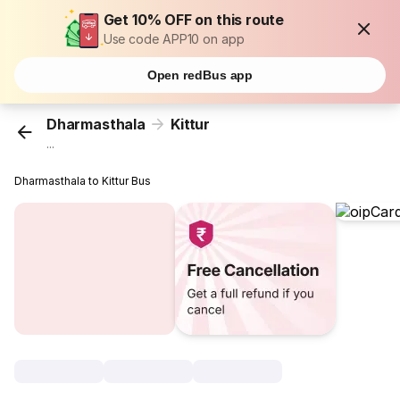
Get 10% OFF on this route
Use code APP10 on app
Open redBus app
Dharmasthala
Kittur
...
Dharmasthala to Kittur Bus