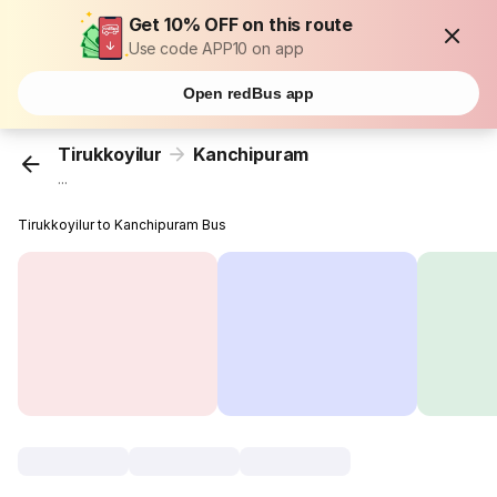
Get 10% OFF on this route
Use code APP10 on app
Open redBus app
Tirukkoyilur
Kanchipuram
...
Tirukkoyilur to Kanchipuram Bus