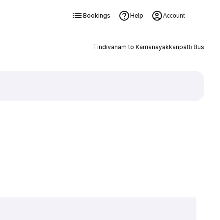
Bookings
Help
Account
Tindivanam to Kamanayakkanpatti Bus