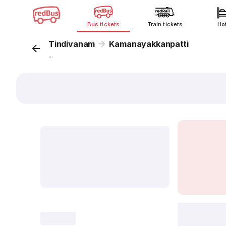
Bus tickets
Train tickets
Ho
Tindivanam
Kamanayakkanpatti
...