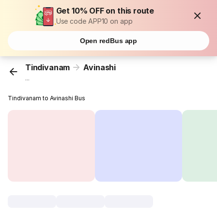
Get 10% OFF on this route
Use code APP10 on app
Open redBus app
Tindivanam
Avinashi
...
Tindivanam to Avinashi Bus