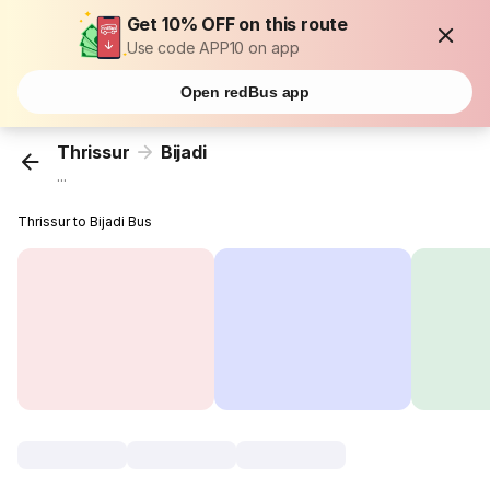
Get 10% OFF on this route
Use code APP10 on app
Open redBus app
Thrissur
Bijadi
...
Thrissur to Bijadi Bus