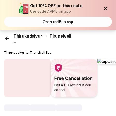
Get 10% OFF on this route
Use code APP10 on app
Open redBus app
Thirukadaiyur
Tirunelveli
...
Thirukadaiyur to Tirunelveli Bus