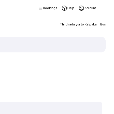
Bookings
Help
Account
Thirukadaiyur to Kalpakam Bus