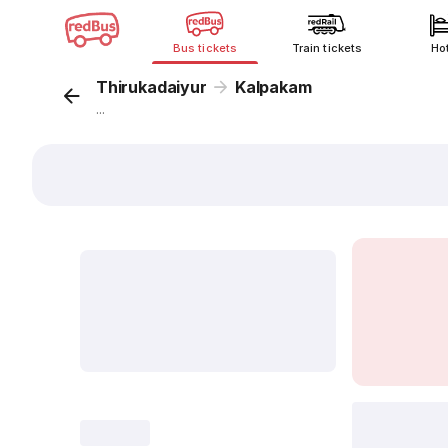
Bus tickets
Train tickets
Ho
Thirukadaiyur
Kalpakam
...