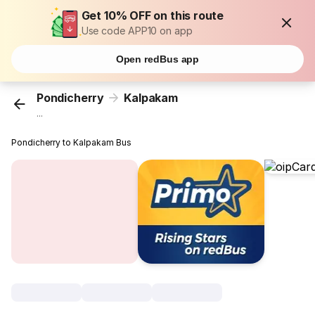
Get 10% OFF on this route
Use code APP10 on app
Open redBus app
Pondicherry
Kalpakam
...
Pondicherry to Kalpakam Bus