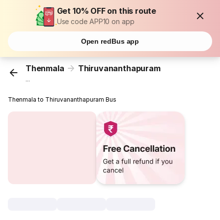
Get 10% OFF on this route
Use code APP10 on app
Open redBus app
Thenmala
Thiruvananthapuram
...
Thenmala to Thiruvananthapuram Bus