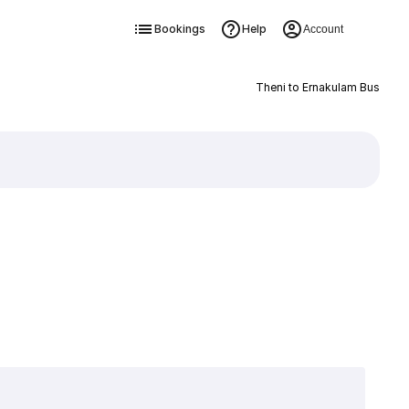
Bookings
Help
Account
Theni to Ernakulam Bus