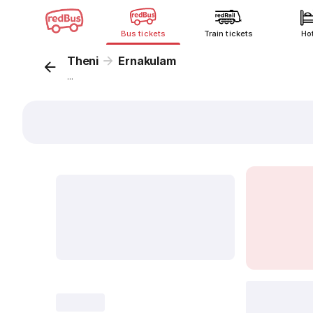
Bus tickets
Train tickets
Ho
Theni
Ernakulam
...