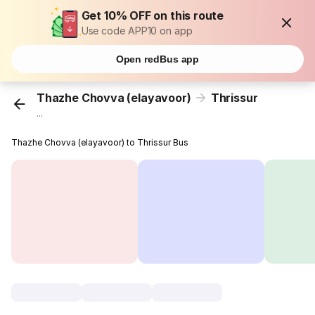
Get 10% OFF on this route
Use code APP10 on app
Open redBus app
Thazhe Chovva (elayavoor)
Thrissur
...
Thazhe Chovva (elayavoor) to Thrissur Bus