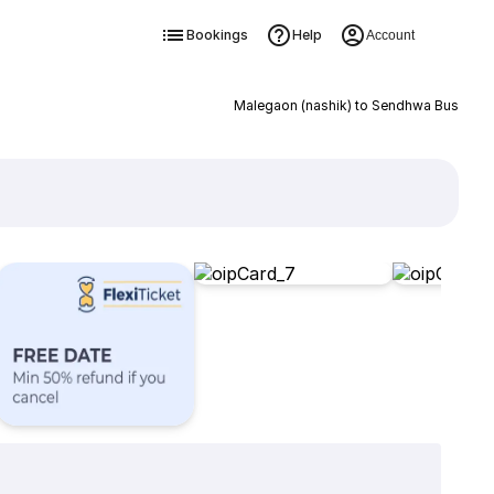
Bookings
Help
Account
Malegaon (nashik) to Sendhwa Bus