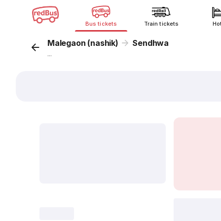
Bus tickets
Train tickets
Ho
Malegaon (nashik)
Sendhwa
...