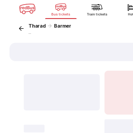
Bus tickets
Train tickets
Ho
Tharad
Barmer
...