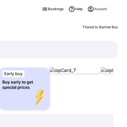
Bookings
Help
Account
Tharad to Barmer Bus