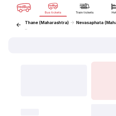
Bus tickets
Train tickets
Ho
Thane (Maharashtra)
Nevasaphata (Maha
...