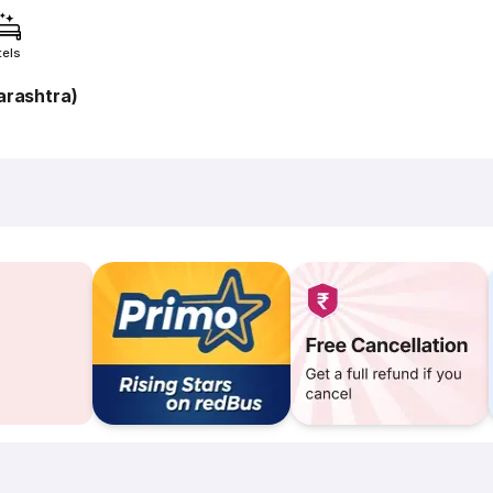
tels
rashtra)