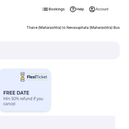
Bookings
Help
Account
Thane (Maharashtra) to Nevasaphata (Maharashtra) Bus