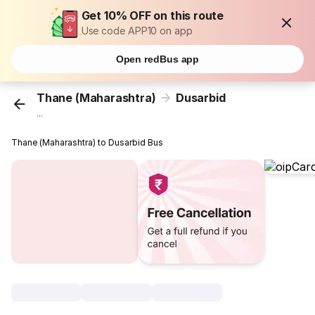
Get 10% OFF on this route
Use code APP10 on app
Open redBus app
Thane (Maharashtra)
Dusarbid
...
Thane (Maharashtra) to Dusarbid Bus