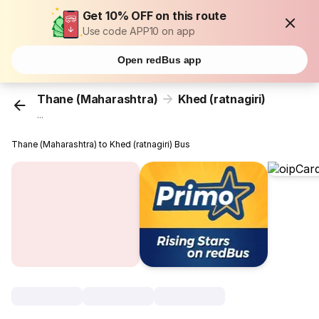
Get 10% OFF on this route
Use code APP10 on app
Open redBus app
Thane (Maharashtra)
Khed (ratnagiri)
...
Thane (Maharashtra) to Khed (ratnagiri) Bus