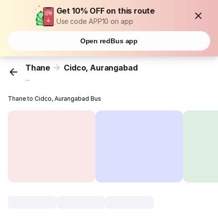
Get 10% OFF on this route
Use code APP10 on app
Open redBus app
Thane
Cidco, Aurangabad
...
Thane to Cidco, Aurangabad Bus