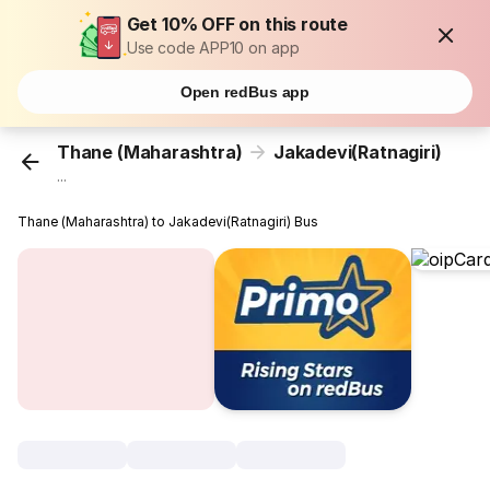
Get 10% OFF on this route
Use code APP10 on app
Open redBus app
Thane (Maharashtra)
Jakadevi(Ratnagiri)
...
Thane (Maharashtra) to Jakadevi(Ratnagiri) Bus