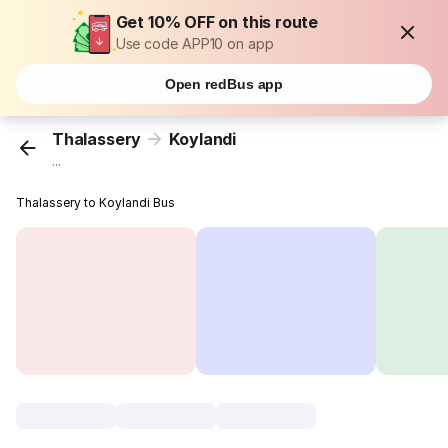
Get 10% OFF on this route
Use code APP10 on app
Open redBus app
Thalassery
Koylandi
...
Thalassery to Koylandi Bus