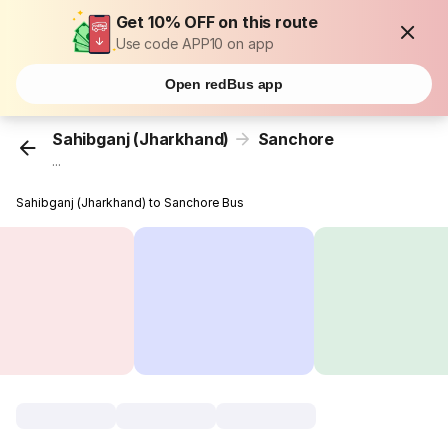
Get 10% OFF on this route
Use code APP10 on app
Open redBus app
Sahibganj (Jharkhand)
Sanchore
...
Sahibganj (Jharkhand) to Sanchore Bus