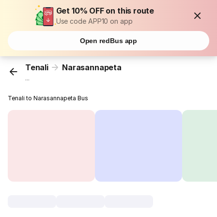
Get 10% OFF on this route
Use code APP10 on app
Open redBus app
Tenali
Narasannapeta
...
Tenali to Narasannapeta Bus