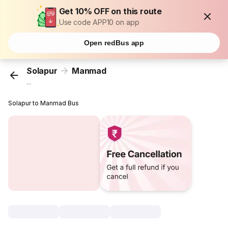
Get 10% OFF on this route
Use code APP10 on app
Open redBus app
Solapur
Manmad
...
Solapur to Manmad Bus