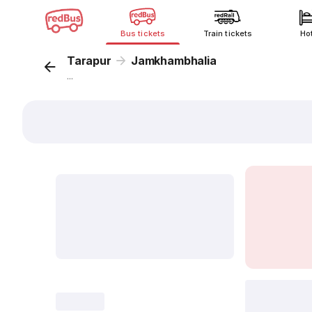
Bus tickets
Train tickets
Ho
Tarapur
Jamkhambhalia
...