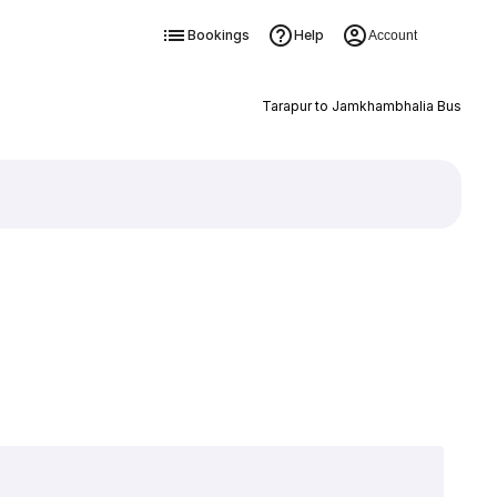
Bookings
Help
Account
Tarapur to Jamkhambhalia Bus