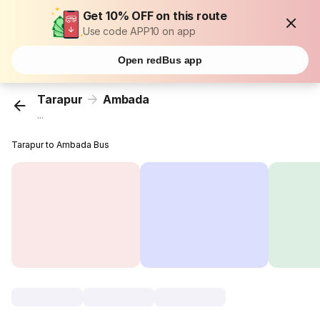
Get 10% OFF on this route
Use code APP10 on app
Open redBus app
Tarapur
Ambada
...
Tarapur to Ambada Bus